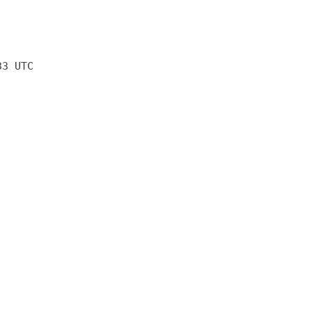
33 UTC