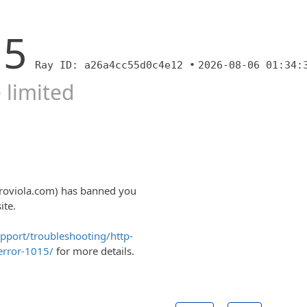
15
Ray ID: a26a4cc55d0c4e12 •
2026-08-06 01:34:
 limited
aroviola.com) has banned you
ite.
upport/troubleshooting/http-
error-1015/
for more details.