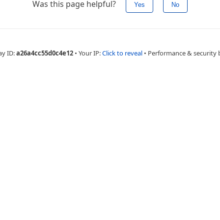
Was this page helpful?
Yes
No
ay ID:
a26a4cc55d0c4e12
•
Your IP:
Click to reveal
•
Performance & security 